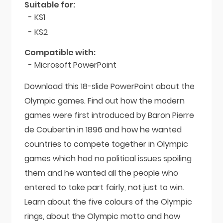
Suitable for:
- KS1
- KS2
Compatible with:
- Microsoft PowerPoint
Download this 18-slide PowerPoint about the
Olympic games. Find out how the modern
games were first introduced by Baron Pierre
de Coubertin in 1896 and how he wanted
countries to compete together in Olympic
games which had no political issues spoiling
them and he wanted all the people who
entered to take part fairly, not just to win.
Learn about the five colours of the Olympic
rings, about the Olympic motto and how