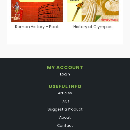
Roman History – Pack
History of Olympics
MY ACCOUNT
Login
USEFUL INFO
Articles
FAQs
Suggest a Product
About
Contact