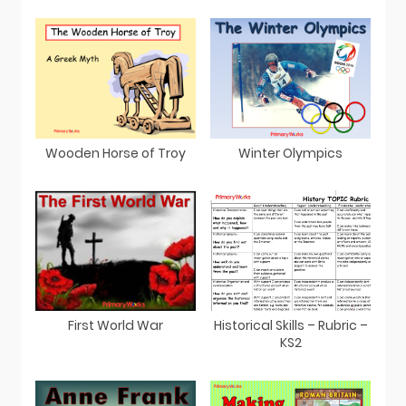
Wooden Horse of Troy
Winter Olympics
First World War
Historical Skills – Rubric –
KS2