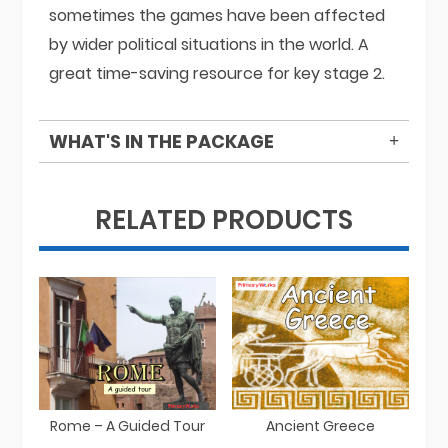
sometimes the games have been affected
by wider political situations in the world. A
great time-saving resource for key stage 2.
WHAT'S IN THE PACKAGE
RELATED PRODUCTS
Rome – A Guided Tour
Ancient Greece