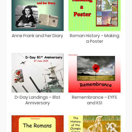
Anne Frank and her Diary
Roman History – Making
a Poster
D-Day Landings – 81st
Remembrance – EYFS
Anniversary
and KS1