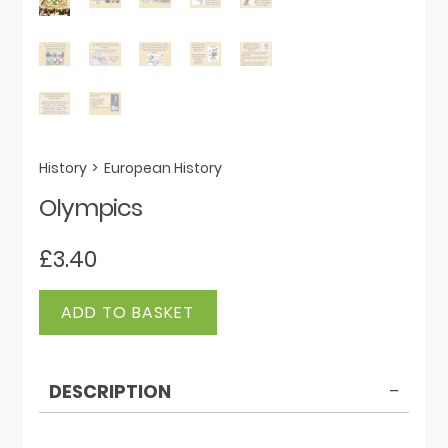
History
>
European History
Olympics
£
3.40
Olympics
ADD TO BASKET
quantity
DESCRIPTION