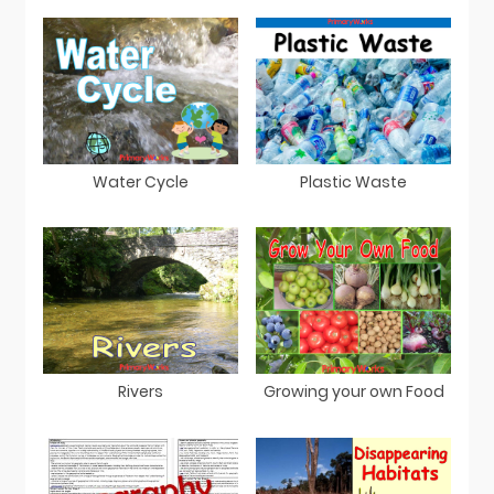
Water Cycle
Plastic Waste
Rivers
Growing your own Food