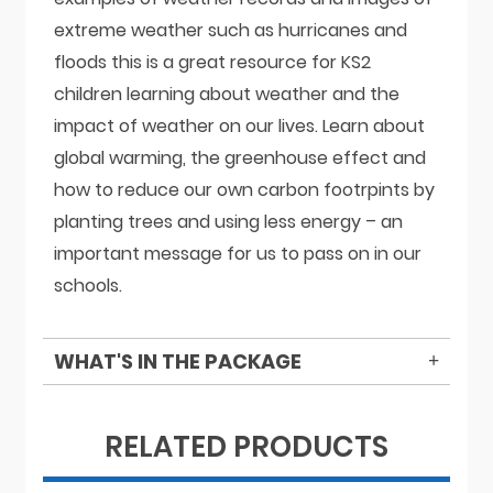
extreme weather such as hurricanes and
floods this is a great resource for KS2
children learning about weather and the
impact of weather on our lives. Learn about
global warming, the greenhouse effect and
how to reduce our own carbon footrpints by
planting trees and using less energy – an
important message for us to pass on in our
schools.
WHAT'S IN THE PACKAGE
RELATED PRODUCTS