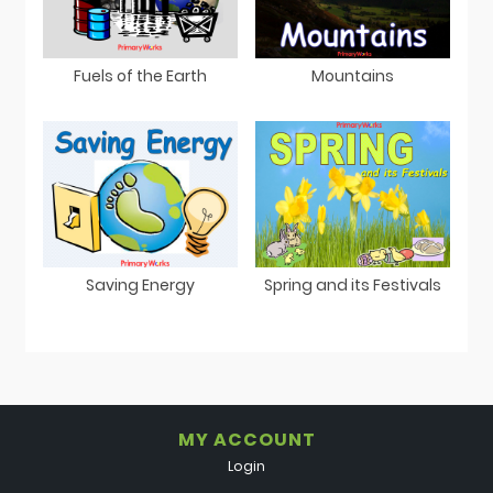
Fuels of the Earth
Mountains
Saving Energy
Spring and its Festivals
MY ACCOUNT
Login