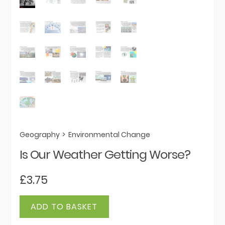
Geography
>
Environmental Change
Is Our Weather Getting Worse?
£
3.75
Is
ADD TO BASKET
Our