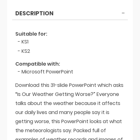
Weather
Getting
DESCRIPTION
Worse?
quantity
Suitable for:
- KS1
- KS2
Compatible with:
- Microsoft PowerPoint
Download this 31-slide PowerPoint which asks
“Is Our Weather Getting Worse?” Everyone
talks about the weather because it affects
our daily lives and many people say it is
getting worse, this PowerPoint looks at what
the meteorologists say. Packed full of
examples of weather records and images of