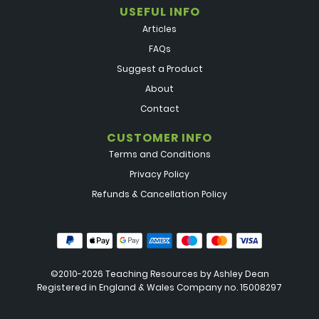
USEFUL INFO
Articles
FAQs
Suggest a Product
About
Contact
CUSTOMER INFO
Terms and Conditions
Privacy Policy
Refunds & Cancellation Policy
©2010-2026 Teaching Resources by
Ashley Dean
Registered in England & Wales Company no. 15008297