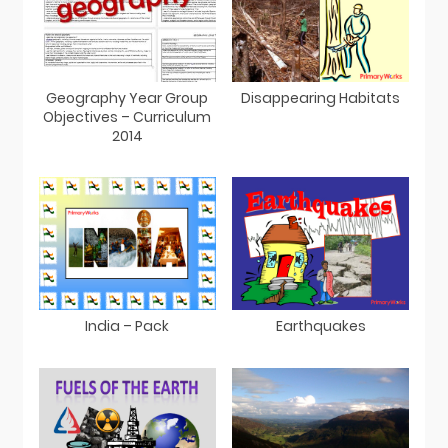
Geography Year Group
Disappearing Habitats
Objectives – Curriculum
2014
India – Pack
Earthquakes