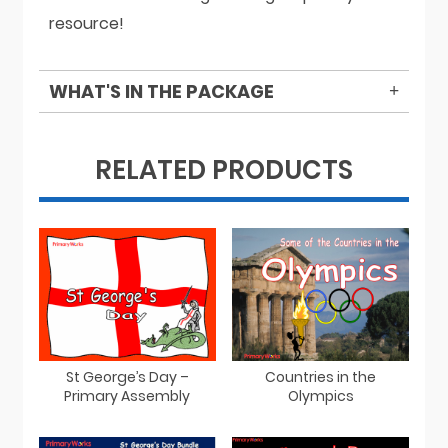
resource!
WHAT'S IN THE PACKAGE
RELATED PRODUCTS
St George’s Day –
Countries in the
Primary Assembly
Olympics