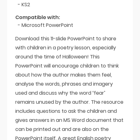
- KS2
Compatible with:
- Microsoft PowerPoint
Download this 11-slide PowerPoint to share
with children in a poetry lesson, especially
around the time of Halloween! This
PowerPoint will encourage children to think
about how the author makes them feel,
analyse the words, phrases and imagery
used and discuss why the word ‘fear’
remains unused by the author. The resource
includes questions to ask the children and
gives answers in an MS Word document that
can be printed out and are also on the
PowerPoint itself. A great English poetry