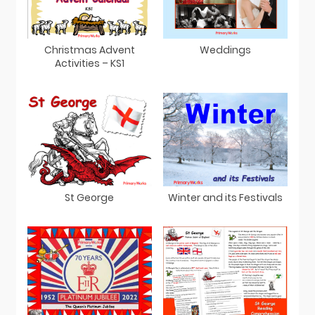
Christmas Advent
Weddings
Activities – KS1
St George
Winter and its Festivals