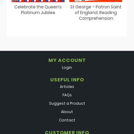
St George – Patron Saint
Celebrate the Queen’s
of England, Reading
Platinum Jubilee
Comprehension
MY ACCOUNT
Login
USEFUL INFO
Articles
FAQs
Suggest a Product
About
Contact
CUSTOMER INFO