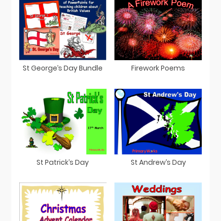
St George’s Day Bundle
Firework Poems
St Patrick’s Day
St Andrew’s Day