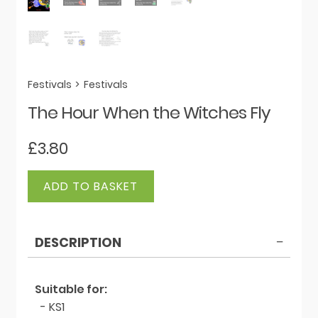
Festivals
>
Festivals
The Hour When the Witches Fly
£
3.80
The
ADD TO BASKET
Hour
When
the
DESCRIPTION
Witches
Fly
quantity
Suitable for:
- KS1