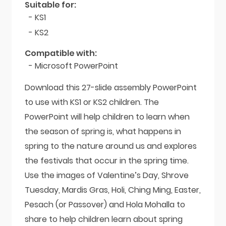
Suitable for:
- KS1
- KS2
Compatible with:
- Microsoft PowerPoint
Download this 27-slide assembly PowerPoint
to use with KS1 or KS2 children. The
PowerPoint will help children to learn when
the season of spring is, what happens in
spring to the nature around us and explores
the festivals that occur in the spring time.
Use the images of Valentine’s Day, Shrove
Tuesday, Mardis Gras, Holi, Ching Ming, Easter,
Pesach (or Passover) and Hola Mohalla to
share to help children learn about spring