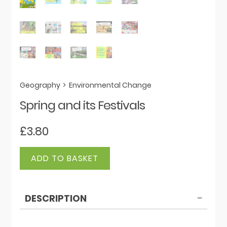
Geography
>
Environmental Change
Spring and its Festivals
£
3.80
Spring
ADD TO BASKET
and
its
Festivals
DESCRIPTION
quantity