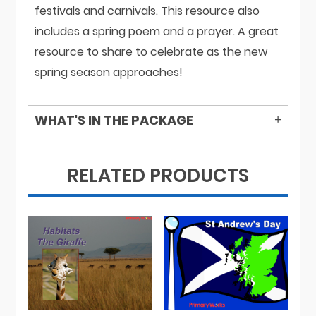
festivals and carnivals. This resource also
includes a spring poem and a prayer. A great
resource to share to celebrate as the new
spring season approaches!
WHAT'S IN THE PACKAGE
RELATED PRODUCTS