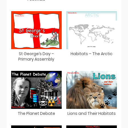
St George’s Day –
Habitats – The Arctic
Primary Assembly
The Planet Debate
Lions and Their Habitats