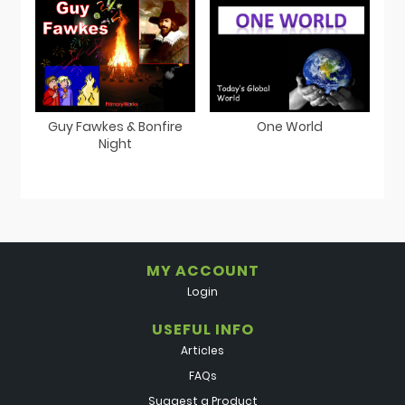
Guy Fawkes & Bonfire
One World
Night
MY ACCOUNT
Login
USEFUL INFO
Articles
FAQs
Suggest a Product