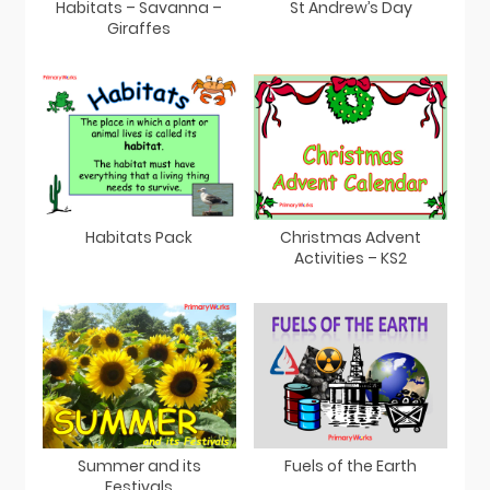
Habitats – Savanna –
St Andrew’s Day
Giraffes
Habitats Pack
Christmas Advent
Activities – KS2
Summer and its
Fuels of the Earth
Festivals