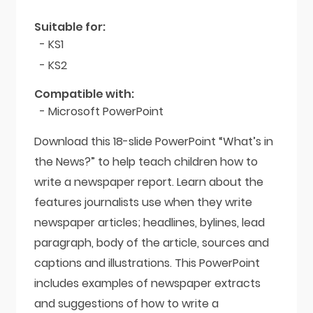
Reporting
quantity
Suitable for:
- KS1
- KS2
Compatible with:
- Microsoft PowerPoint
Download this 18-slide PowerPoint “What’s in
the News?” to help teach children how to
write a newspaper report. Learn about the
features journalists use when they write
newspaper articles; headlines, bylines, lead
paragraph, body of the article, sources and
captions and illustrations. This PowerPoint
includes examples of newspaper extracts
and suggestions of how to write a