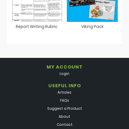
Report Writing Rubric
Viking Pack
MY ACCOUNT
Login
USEFUL INFO
Articles
FAQs
Suggest a Product
About
Contact