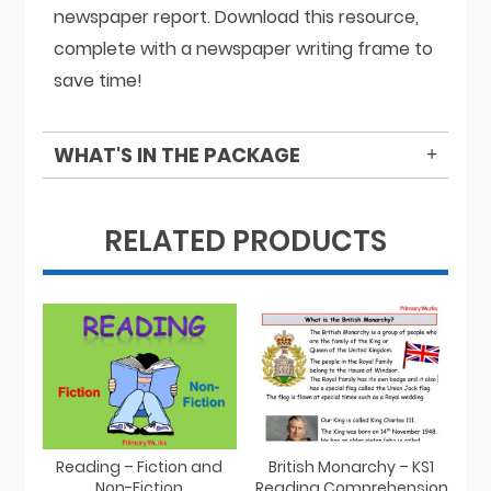
newspaper report. Download this resource,
complete with a newspaper writing frame to
save time!
WHAT'S IN THE PACKAGE
RELATED PRODUCTS
Reading – Fiction and
British Monarchy – KS1
Non-Fiction
Reading Comprehension