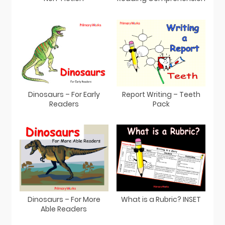
Dinosaurs – For Early
Report Writing – Teeth
Readers
Pack
Dinosaurs – For More
What is a Rubric? INSET
Able Readers