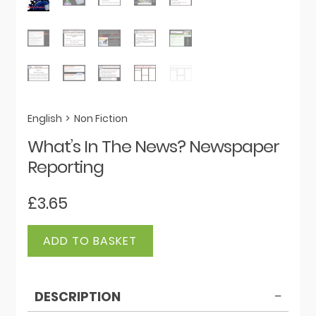
English
>
Non Fiction
What’s In The News? Newspaper
Reporting
£
3.65
What's
ADD TO BASKET
In
The
News?
DESCRIPTION
Newspaper