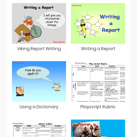
Viking Report Writing
Writing a Report
Using a Dictionary
Playscript Rubric