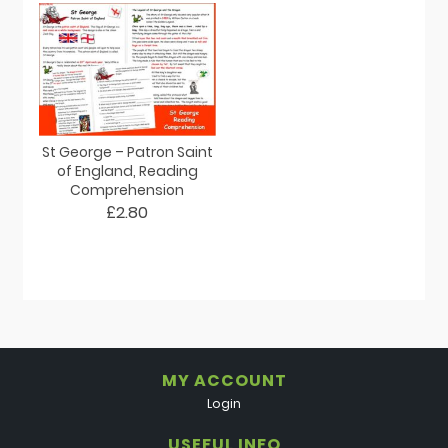
St George – Patron Saint
of England, Reading
Comprehension
£2.80
MY ACCOUNT
Login
USEFUL INFO