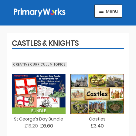
Skip
Skip
Menu
to
to
navigation
content
HOME
SUBJECTS
CASTLES & KNIGHTS
ABOUT
CREATIVE CURRICULUM TOPICS
SUGGEST A PRODUCT
FAQS
ARTICLES
BUNDLE
St George’s Day Bundle
Castles
MY ACCOUNT
£13.20
£6.60
£3.40