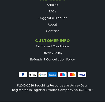
Articles
FAQs
Suggest a Product
About
Contact
CUSTOMER INFO
Terms and Conditions
Privacy Policy
Refunds & Cancellation Policy
©2010-2026 Teaching Resources by
Ashley Dean
Registered in England & Wales Company no. 15008297