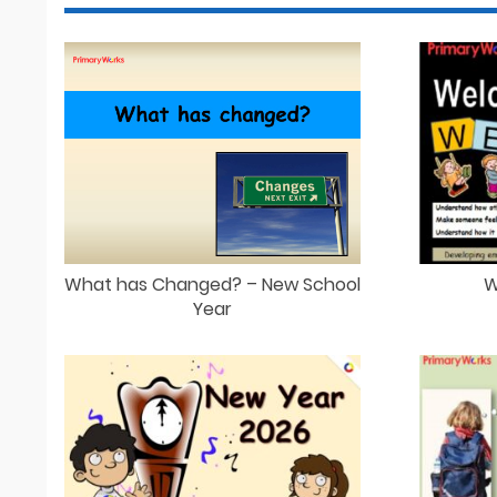
What has Changed? – New School
W
Year