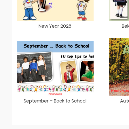
New Year 2026
Bel
September – Back to School
Aut