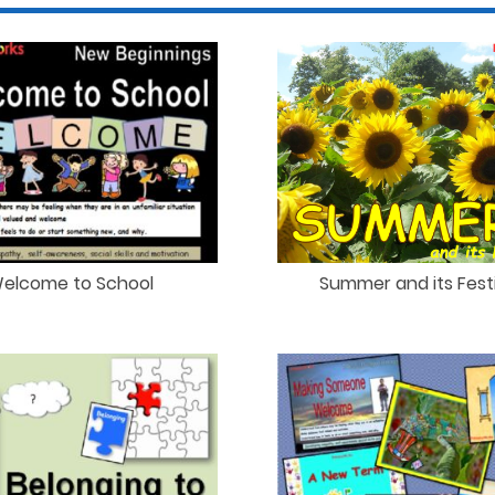
elcome to School
Summer and its Festi