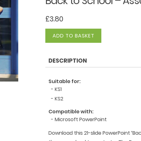
Back to School – As
£
3.80
Back
ADD TO BASKET
to
School
-
DESCRIPTION
Assembly
quantity
Suitable for:
- KS1
- KS2
Compatible with:
- Microsoft PowerPoint
Download this 21-slide PowerPoint ‘Bac