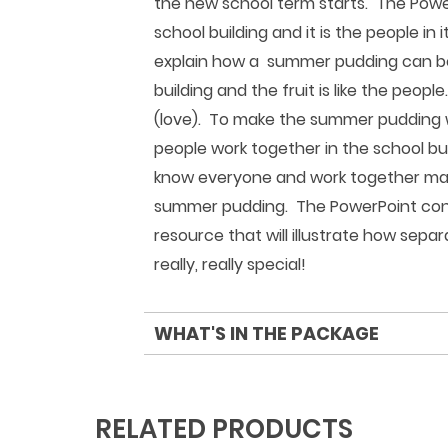
the new school term starts. The PowerP
school building and it is the people in 
explain how a summer pudding can be 
building and the fruit is like the peop
(love). To make the summer pudding we
people work together in the school bui
know everyone and work together mak
summer pudding. The PowerPoint concl
resource that will illustrate how sepa
really, really special!
WHAT'S IN THE PACKAGE
RELATED PRODUCTS