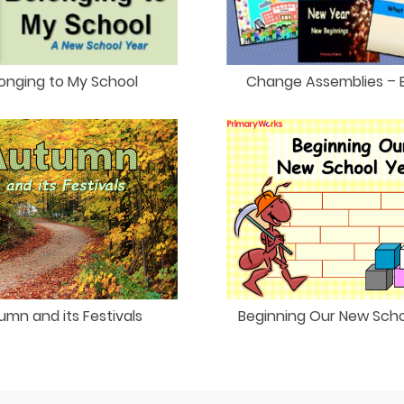
onging to My School
Change Assemblies – 
umn and its Festivals
Beginning Our New Scho