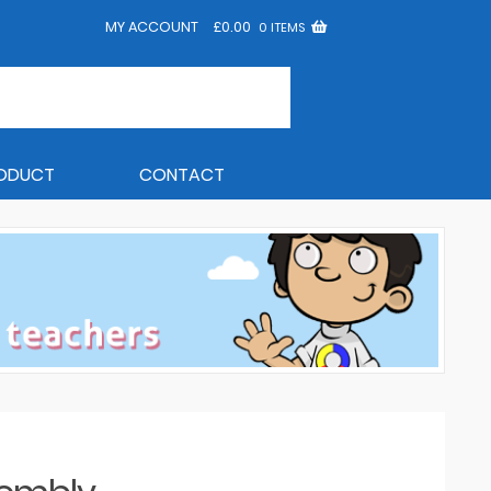
MY ACCOUNT
£
0.00
0 ITEMS
RODUCT
CONTACT