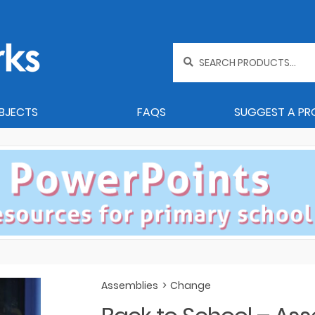
Search
for:
BJECTS
FAQS
SUGGEST A P
Assemblies
>
Change