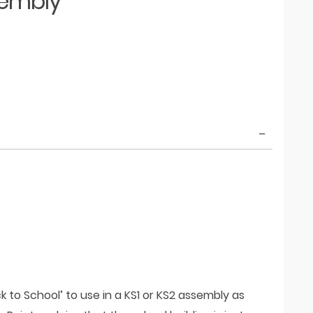
sembly
k to School’ to use in a KS1 or KS2 assembly as