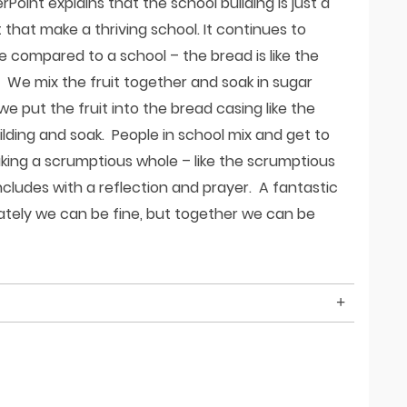
oint explains that the school building is just a
it that make a thriving school. It continues to
compared to a school – the bread is like the
le. We mix the fruit together and soak in sugar
 put the fruit into the bread casing like the
lding and soak. People in school mix and get to
ing a scrumptious whole – like the scrumptious
udes with a reflection and prayer. A fantastic
rately we can be fine, but together we can be