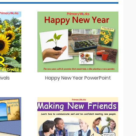
vals
Happy New Year PowerPoint