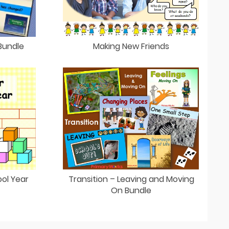
Making New Friends
Bundle
Transition – Leaving and Moving
ol Year
On Bundle