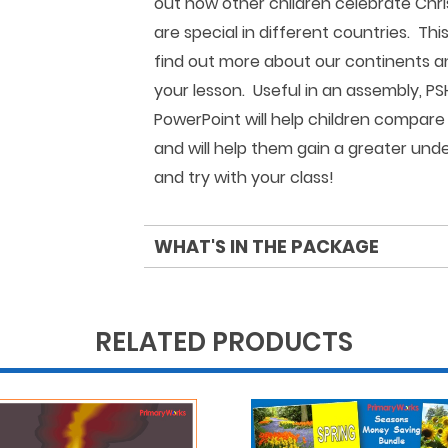
out how other children celebrate Chri
are special in different countries. Thi
find out more about our continents a
your lesson. Useful in an assembly, PS
PowerPoint will help children compare 
and will help them gain a greater und
and try with your class!
WHAT'S IN THE PACKAGE
RELATED PRODUCTS