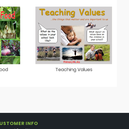
Teaching Values
Food
USTOMER INFO