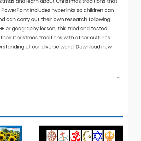
stmas and learn about Christmas traditions that
s PowerPoint includes hyperlinks so children can
nd can carry out their own research following
HE or geography lesson, this tried and tested
their Christmas traditions with other cultures
erstanding of our diverse world. Download now