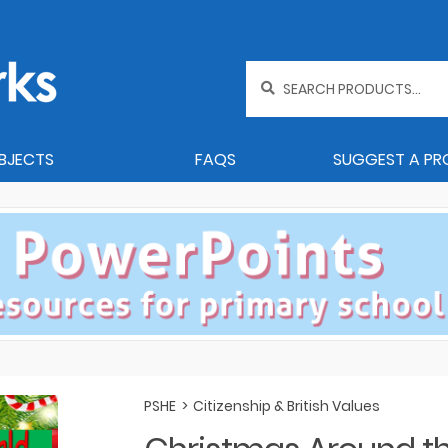
Search
for:
BJECTS
FAQS
SUGGEST A P
PSHE
>
Citizenship & British Values