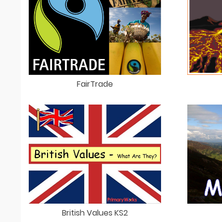
FairTrade
British Values KS2