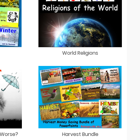
World Religions
Harvest Bundle
 Worse?