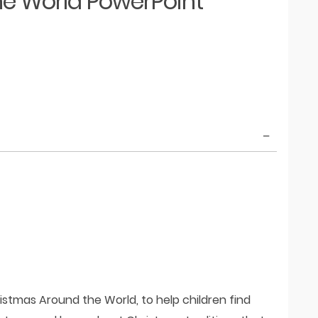
e World PowerPoint
istmas Around the World, to help children find