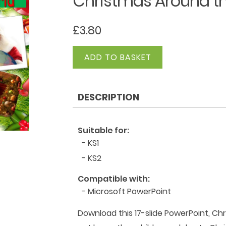
Christmas Around th
£
3.80
Christmas
ADD TO BASKET
Around
the
World
DESCRIPTION
PowerPoint
quantity
Suitable for:
- KS1
- KS2
Compatible with:
- Microsoft PowerPoint
Download this 17-slide PowerPoint, Chr