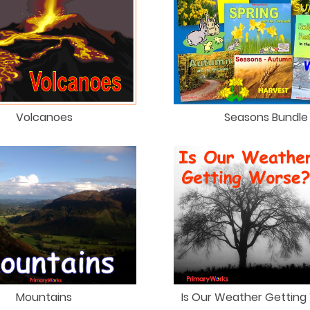
Seasons Bundle
Volcanoes
Mountains
Is Our Weather Getting