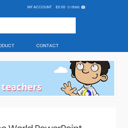
MY ACCOUNT
£
0.00
0 ITEMS
RODUCT
CONTACT