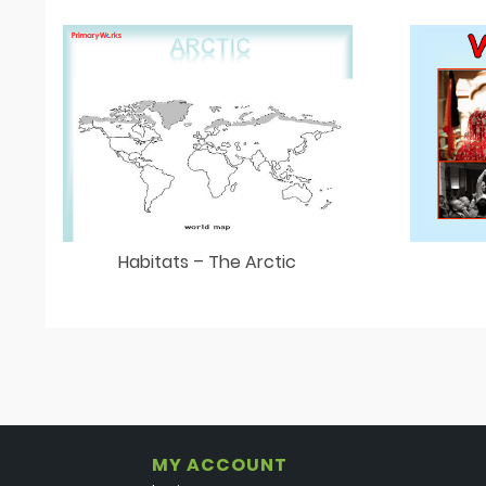
Habitats – The Arctic
MY ACCOUNT