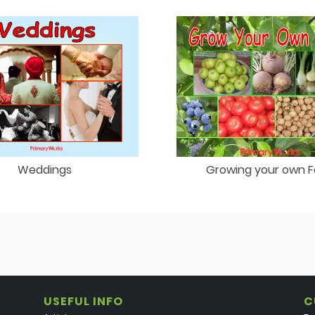
Weddings
Growing your own 
USEFUL INFO
C