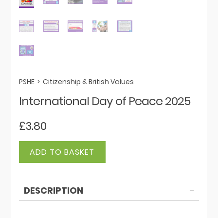
PSHE
>
Citizenship & British Values
International Day of Peace 2025
£
3.80
International
ADD TO BASKET
Day
of
Peace
DESCRIPTION
2025
quantity