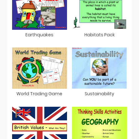
Earthquakes
Habitats Pack
Sustainability
World Trading Game