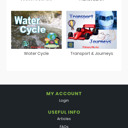
Water Cycle
Transport & Journeys
MY ACCOUNT
Login
USEFUL INFO
Articles
FAQs