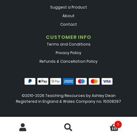
Suggest a Product
About
Contact
CUSTOMER INFO
Terms and Conditions
Privacy Policy
Refunds & Cancellation Policy
©2010-2026 Teaching Resources by
Ashley Dean
Registered in England & Wales Company no. 15008297
0
Search