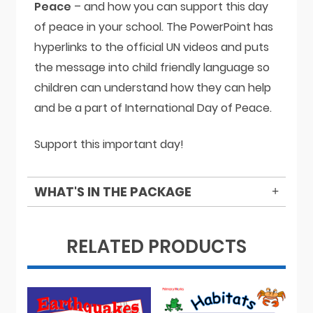
Peace
– and how you can support this day
of peace in your school. The PowerPoint has
hyperlinks to the official UN videos and puts
the message into child friendly language so
children can understand how they can help
and be a part of International Day of Peace.
Support this important day!
WHAT'S IN THE PACKAGE
RELATED PRODUCTS