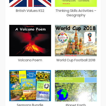
British Values KS2
Thinking Skills Activities –
Geography
Volcano Poem
World Cup Football 2018
Seasons Bundle
Planet Earth