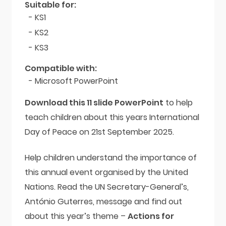
Suitable for:
- KS1
- KS2
- KS3
Compatible with:
- Microsoft PowerPoint
Download this 11 slide PowerPoint
to help
teach children about this years International
Day of Peace on 21st September 2025.
Help children understand the importance of
this annual event organised by the United
Nations. Read the UN Secretary-General’s,
António Guterres, message and find out
about this year’s theme –
Actions for