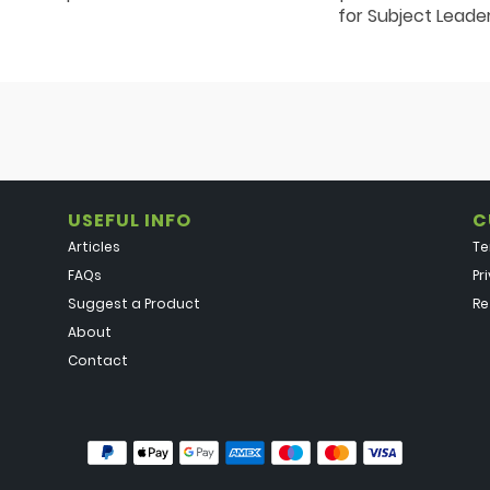
for Subject Leade
USEFUL INFO
C
Articles
Te
FAQs
Pr
Suggest a Product
Re
About
Contact