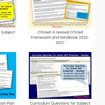
r Subject
Ofsted! A revised Ofsted
e
Framework and Handbook 2022-
2027
ion Plan
Curriculum Questions for Subject