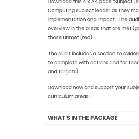
Download this 4 x A4 page ‘Subject L
Computing subject leader as they mon
implementation and impact. The audit
overview in the areas that are met (g
those unmet (red).
The audit includes a section to evide
to complete with actions and for feed
and targets).
Download now and support your subjec
curriculum areas!
WHAT'S IN THE PACKAGE