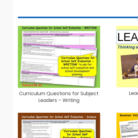
Lea
Curriculum Questions for Subject
Leaders – Writing