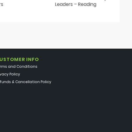
rs
Leaders – Reading
USTOMER INFO
rms and Conditions
ivacy Policy
funds & Cancellation Policy