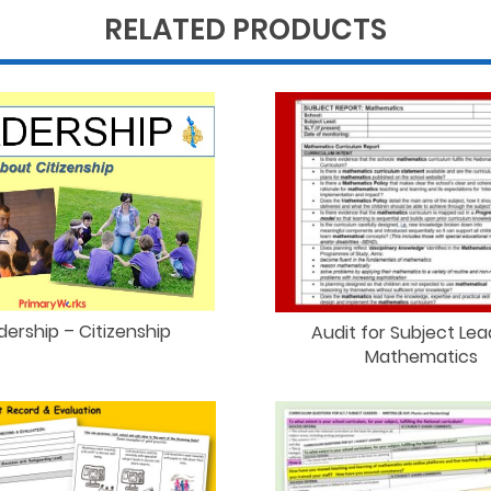
RELATED PRODUCTS
dership – Citizenship
Audit for Subject Lea
Mathematics