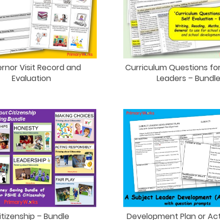
rnor Visit Record and
Curriculum Questions fo
Evaluation
Leaders – Bundl
itizenship – Bundle
Development Plan or Act