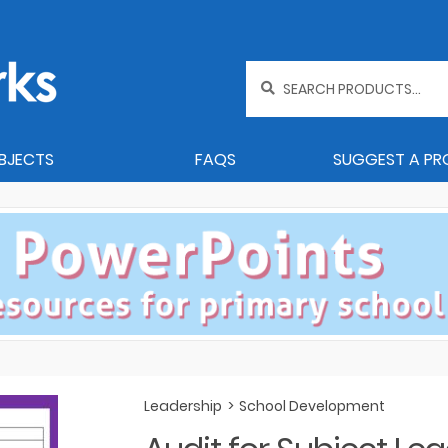
Search
for:
BJECTS
FAQS
SUGGEST A P
Leadership
>
School Development