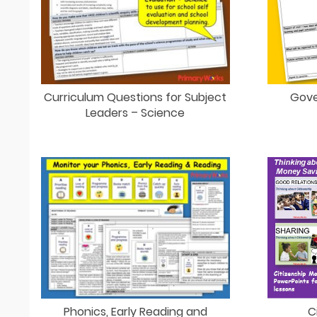
Curriculum Questions for Subject
Gove
Leaders – Science
C
Phonics, Early Reading and