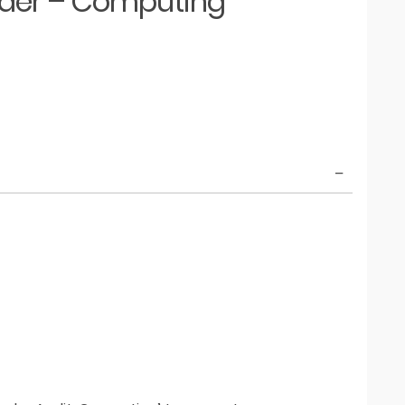
eader – Computing