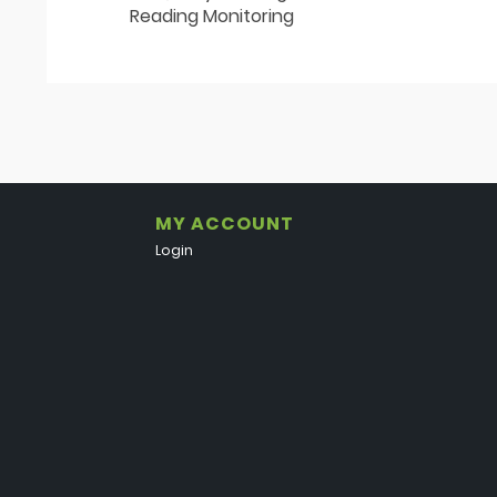
Reading Monitoring
MY ACCOUNT
Login