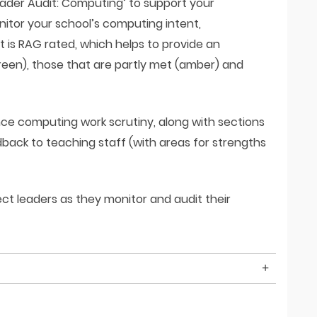
eader Audit: Computing’ to support your
itor your school’s computing intent,
 is RAG rated, which helps to provide an
reen), those that are partly met (amber) and
nce computing work scrutiny, along with sections
back to teaching staff (with areas for strengths
t leaders as they monitor and audit their