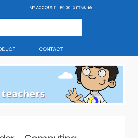
MY ACCOUNT
£
0.00
0 ITEMS
RODUCT
CONTACT