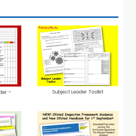
Subject Leader Toolkit
der –