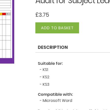
Audit for Subject L
£
3.75
Audit
ADD TO BASKET
for
Subject
Leader
DESCRIPTION
-
Computing
quantity
Suitable for:
- KS1
- KS2
- KS3
Compatible with:
- Microsoft Word