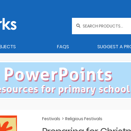
Search
for:
BJECTS
FAQS
SUGGEST A P
Festivals
>
Religious Festivals