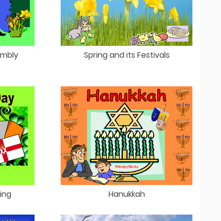
embly
Spring and its Festivals
King
Hanukkah