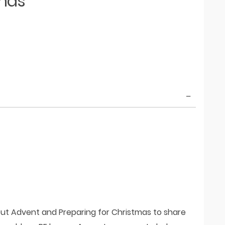
tmas
out Advent and Preparing for Christmas to share