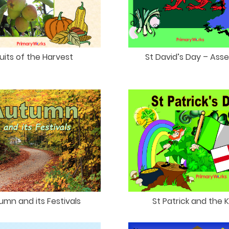
uits of the Harvest
St David’s Day – Ass
umn and its Festivals
St Patrick and the 