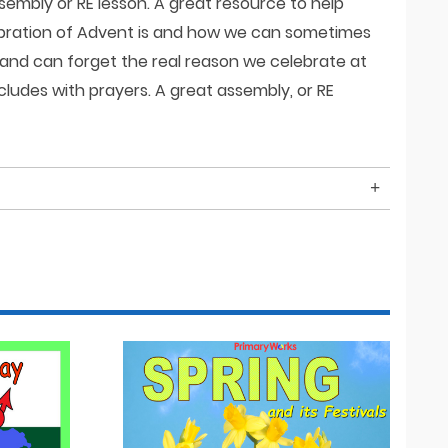
ssembly or RE lesson. A great resource to help
lebration of Advent is and how we can sometimes
 and can forget the real reason we celebrate at
cludes with prayers. A great assembly, or RE