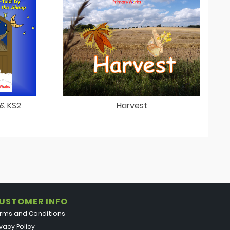
 & KS2
Harvest
USTOMER INFO
rms and Conditions
ivacy Policy