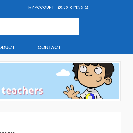
MY ACCOUNT
£
0.00
0 ITEMS
RODUCT
CONTACT