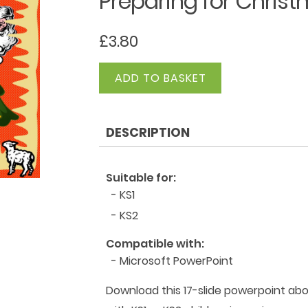
Preparing for Chris
£
3.80
Preparing
ADD TO BASKET
for
Christmas
quantity
DESCRIPTION
Suitable for:
- KS1
- KS2
Compatible with:
- Microsoft PowerPoint
Download this 17-slide powerpoint ab