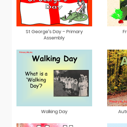
St George’s Day – Primary
Fr
Assembly
Walking Day
Aut