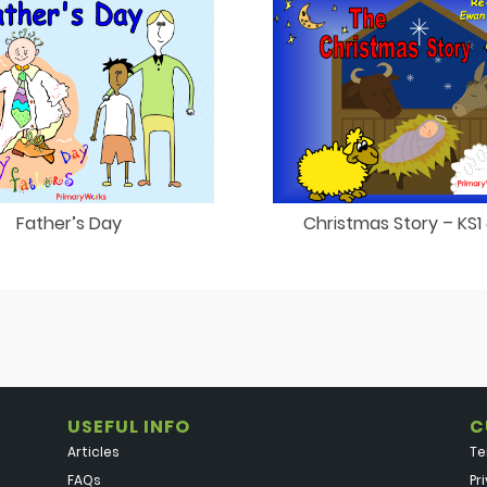
Father’s Day
Christmas Story – KS1
USEFUL INFO
C
Articles
Te
FAQs
Pr