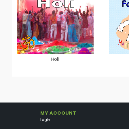
Holi
MY ACCOUNT
Login