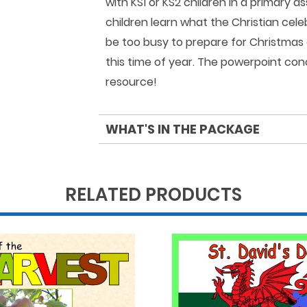
with KS1 or KS2 children in a primary a
children learn what the Christian ce
be too busy to prepare for Christmas
this time of year. The powerpoint con
resource!
WHAT'S IN THE PACKAGE
RELATED PRODUCTS