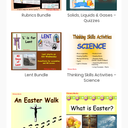
Rubrics Bundle
Solids, Liquids & Gases –
Quizzes
Lent Bundle
Thinking Skills Activities –
Science