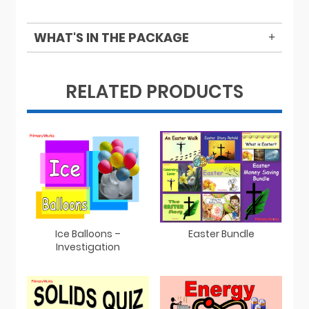
WHAT'S IN THE PACKAGE
RELATED PRODUCTS
Easter Bundle
Ice Balloons –
Investigation