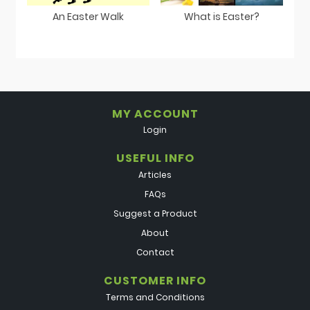
An Easter Walk
What is Easter?
MY ACCOUNT
Login
USEFUL INFO
Articles
FAQs
Suggest a Product
About
Contact
CUSTOMER INFO
Terms and Conditions