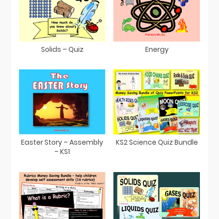
Solids – Quiz
Energy
Easter Story – Assembly
KS2 Science Quiz Bundle
– KS1