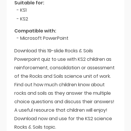
Suitable for:
- KS1
- KS2
Compatible with:
- Microsoft PowerPoint
Download this 19-slide Rocks & Soils
Powerpoint quiz to use with KS2 children as
reinforcement, consolidation or assessment
of the Rocks and Soils science unit of work.
Find out how much children know about
rocks and soils as they answer the multiple
choice questions and discuss their answers!
A useful resource that children will enjoy!
Download now and use for the KS2 science
Rocks & Soils topic.