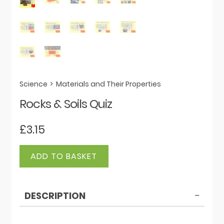
Science
>
Materials and Their Properties
Rocks & Soils Quiz
£
3.15
Rocks
ADD TO BASKET
&
Soils
Quiz
DESCRIPTION
quantity