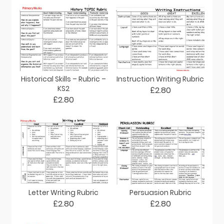
Historical Skills – Rubric –
Instruction Writing Rubric
KS2
£2.80
£2.80
Letter Writing Rubric
Persuasion Rubric
£2.80
£2.80