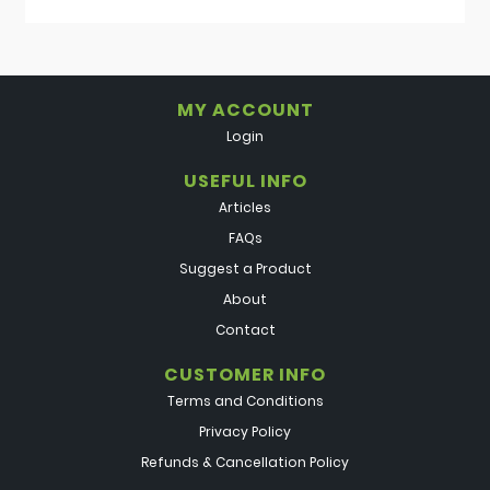
MY ACCOUNT
Login
USEFUL INFO
Articles
FAQs
Suggest a Product
About
Contact
CUSTOMER INFO
Terms and Conditions
Privacy Policy
Refunds & Cancellation Policy