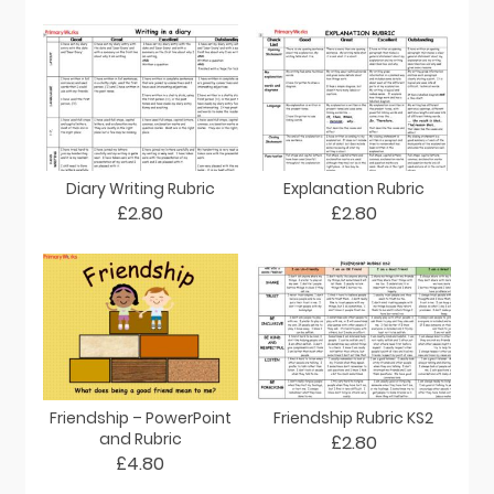
Diary Writing Rubric
Explanation Rubric
£2.80
£2.80
Friendship – PowerPoint
Friendship Rubric KS2
and Rubric
£2.80
£4.80