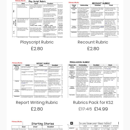
Playscript Rubric
Recount Rubric
£2.80
£2.80
Report Writing Rubric
Rubrics Pack for KS2
£2.80
£17.45
£14.99