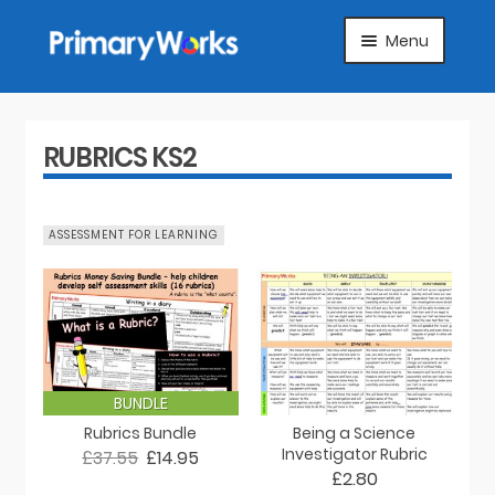
Skip
Skip
Menu
to
to
navigation
content
HOME
SUBJECTS
RUBRICS KS2
ABOUT
ASSESSMENT FOR LEARNING
SUGGEST A PRODUCT
FAQS
ARTICLES
BUNDLE
Rubrics Bundle
Being a Science
MY ACCOUNT
Investigator Rubric
£37.55
£14.95
£2.80