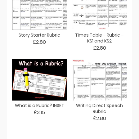
Story Starter Rubric
Times Table – Rubric –
KS1 and KS2
£2.80
£2.80
What is a Rubric? INSET
Writing Direct Speech
Rubric
£3.15
£2.80