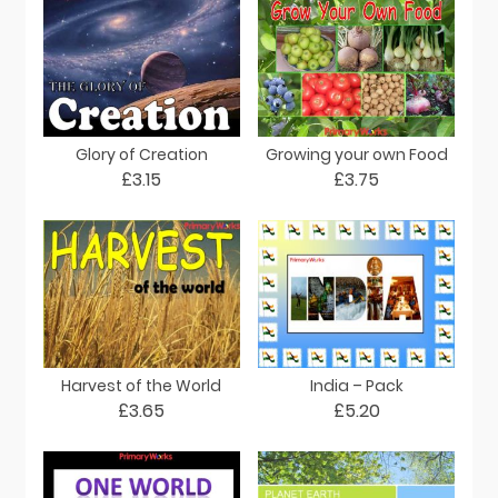
Glory of Creation
Growing your own Food
£3.15
£3.75
Harvest of the World
India – Pack
£3.65
£5.20