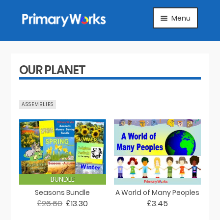
Skip
Skip
Menu
to
to
navigation
content
HOME
SUBJECTS
OUR PLANET
ABOUT
ASSEMBLIES
SUGGEST A PRODUCT
FAQS
ARTICLES
BUNDLE
Seasons Bundle
A World of Many Peoples
MY ACCOUNT
£26.60
£13.30
£3.45