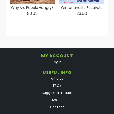
Why Are People Hungry?
Winter and its Festivals
£3.65
£3.80
MY ACCOUNT
Login
USEFUL INFO
Articles
FAQs
Suggest a Product
About
Contact