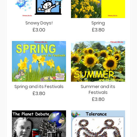
Snowy Days!
Spring
£3.00
£3.80
Spring and its Festivals
Summer and its
Festivals
£3.80
£3.80