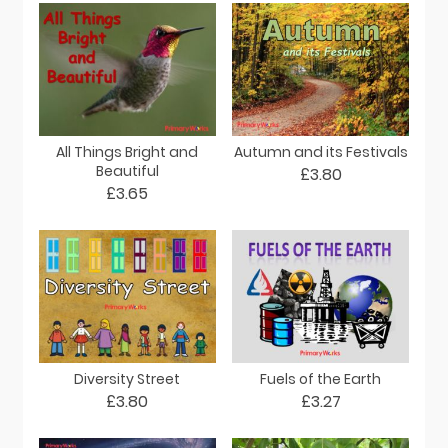
All Things Bright and
Autumn and its Festivals
Beautiful
£3.80
£3.65
Diversity Street
Fuels of the Earth
£3.80
£3.27