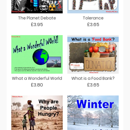
The Planet Debate
Tolerance
£3.95
£3.65
What a Wonderful World
What is a Food Bank?
£3.80
£3.65