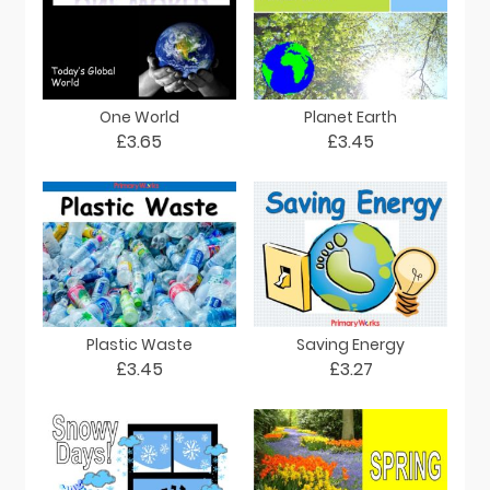
One World
Planet Earth
£3.65
£3.45
Plastic Waste
Saving Energy
£3.45
£3.27